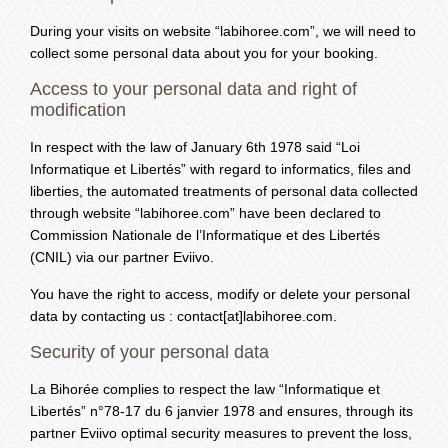
During your visits on website “labihoree.com”, we will need to
collect some personal data about you for your booking.
Access to your personal data and right of
modification
In respect with the law of January 6th 1978 said “Loi
Informatique et Libertés” with regard to informatics, files and
liberties, the automated treatments of personal data collected
through website “labihoree.com” have been declared to
Commission Nationale de l’Informatique et des Libertés
(CNIL) via our partner Eviivo.
You have the right to access, modify or delete your personal
data by contacting us : contact[at]labihoree.com.
Security of your personal data
La Bihorée complies to respect the law “Informatique et
Libertés” n°78-17 du 6 janvier 1978 and ensures, through its
partner Eviivo optimal security measures to prevent the loss,