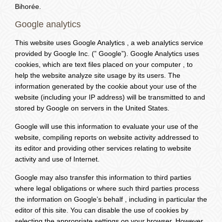
Bihorée.
Google analytics
This website uses Google Analytics , a web analytics service
provided by Google Inc. (” Google”). Google Analytics uses
cookies, which are text files placed on your computer , to
help the website analyze site usage by its users. The
information generated by the cookie about your use of the
website (including your IP address) will be transmitted to and
stored by Google on servers in the United States.
Google will use this information to evaluate your use of the
website, compiling reports on website activity addressed to
its editor and providing other services relating to website
activity and use of Internet.
Google may also transfer this information to third parties
where legal obligations or where such third parties process
the information on Google’s behalf , including in particular the
editor of this site. You can disable the use of cookies by
selecting the appropriate settings on your browser. However,