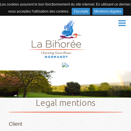
Les cookies assurent le bon fonctionnement du site internet. En utilisant ce dernier,
vous acceptez l'utilisation des cookies.
J'accepte
Mentions légales
HOME
THE DOMAIN
BEDROOMS
ACTIVITIES
ACCESS
PHOTOS
VIDEO
Legal mentions
REVIEWS
BOOKING
Client