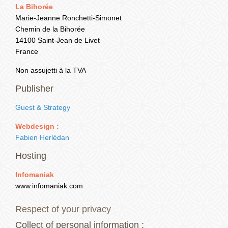
La Bihorée
+33 (0) 7 81 55 90 44
Marie-Jeanne Ronchetti-Simonet
Chemin de la Bihorée
14100 Saint-Jean de Livet
France
Non assujetti à la TVA
Publisher
Guest & Strategy
Webdesign :
Fabien Herlédan
Hosting
Infomaniak
www.infomaniak.com
Respect of your privacy
Collect of personal information :