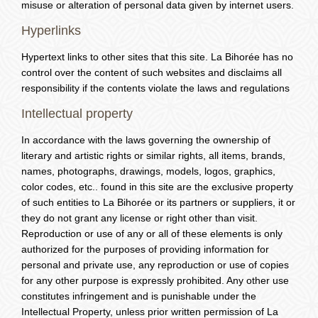
misuse or alteration of personal data given by internet users.
Hyperlinks
Hypertext links to other sites that this site. La Bihorée has no
control over the content of such websites and disclaims all
responsibility if the contents violate the laws and regulations
Intellectual property
In accordance with the laws governing the ownership of
literary and artistic rights or similar rights, all items, brands,
names, photographs, drawings, models, logos, graphics,
color codes, etc.. found in this site are the exclusive property
of such entities to La Bihorée or its partners or suppliers, it or
they do not grant any license or right other than visit.
Reproduction or use of any or all of these elements is only
authorized for the purposes of providing information for
personal and private use, any reproduction or use of copies
for any other purpose is expressly prohibited. Any other use
constitutes infringement and is punishable under the
Intellectual Property, unless prior written permission of La